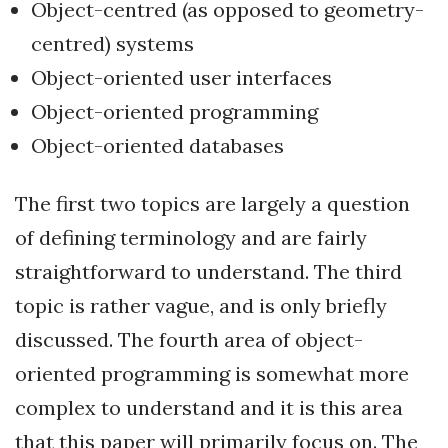
Object-centred (as opposed to geometry-
centred) systems
Object-oriented user interfaces
Object-oriented programming
Object-oriented databases
The first two topics are largely a question
of defining terminology and are fairly
straightforward to understand. The third
topic is rather vague, and is only briefly
discussed. The fourth area of object-
oriented programming is somewhat more
complex to understand and it is this area
that this paper will primarily focus on. The