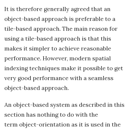
It is therefore generally agreed that an
object-based approach is preferable to a
tile-based approach. The main reason for
using a tile-based approach is that this
makes it simpler to achieve reasonable
performance. However, modern spatial
indexing techniques make it possible to get
very good performance with a seamless
object-based approach.
An object-based system as described in this
section has nothing to do with the
term object-orientation as it is used in the