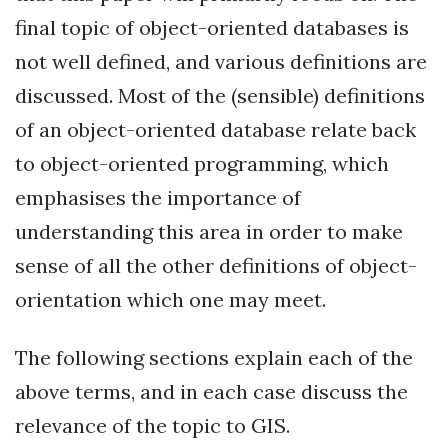
final topic of object-oriented databases is
not well defined, and various definitions are
discussed. Most of the (sensible) definitions
of an object-oriented database relate back
to object-oriented programming, which
emphasises the importance of
understanding this area in order to make
sense of all the other definitions of object-
orientation which one may meet.
The following sections explain each of the
above terms, and in each case discuss the
relevance of the topic to GIS.