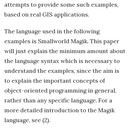
attempts to provide some such examples,
based on real GIS applications.
The language used in the following
examples is Smallworld Magik. This paper
will just explain the minimum amount about
the language syntax which is necessary to
understand the examples, since the aim is
to explain the important concepts of
object-oriented programming in general,
rather than any specific language. For a
more detailed introduction to the Magik
language, see (2).