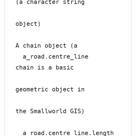
(a character string

object)

A chain object (a

  a_road.centre_line        
chain is a basic

geometric object in

the Smallworld GIS)

  a road.centre_line.length 