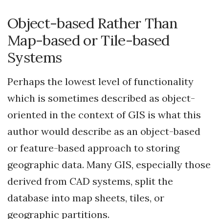
Object-based Rather Than
Map-based or Tile-based
Systems
Perhaps the lowest level of functionality
which is sometimes described as object-
oriented in the context of GIS is what this
author would describe as an object-based
or feature-based approach to storing
geographic data. Many GIS, especially those
derived from CAD systems, split the
database into map sheets, tiles, or
geographic partitions.