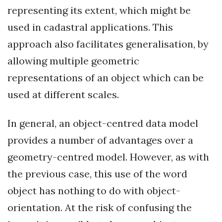
representing its extent, which might be
used in cadastral applications. This
approach also facilitates generalisation, by
allowing multiple geometric
representations of an object which can be
used at different scales.
In general, an object-centred data model
provides a number of advantages over a
geometry-centred model. However, as with
the previous case, this use of the word
object has nothing to do with object-
orientation. At the risk of confusing the