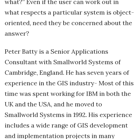
what?” Even if the user can work out in
what respects a particular system is object-
oriented, need they be concerned about the
answer?
Peter Batty is a Senior Applications
Consultant with Smallworld Systems of
Cambridge, England. He has seven years of
experience in the GIS industry- Most of this
time was spent working for IBM in both the
UK and the USA, and he moved to
Smallworld Systems in 1992. His experience
includes a wide range of GIS development
and implementation projects in many