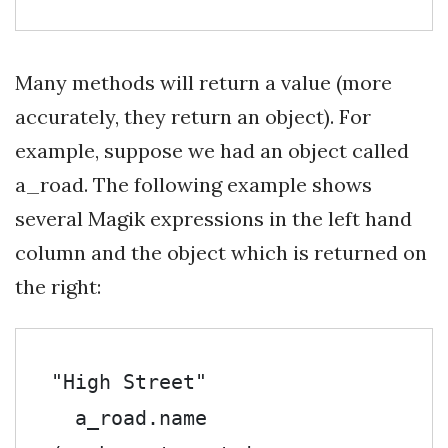
Many methods will return a value (more
accurately, they return an object). For
example, suppose we had an object called
a_road. The following example shows
several Magik expressions in the left hand
column and the object which is returned on
the right:
"High Street"

  a_road.name               