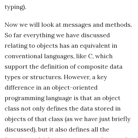
typing).
Now we will look at messages and methods.
So far everything we have discussed
relating to objects has an equivalent in
conventional languages, like C, which
support the definition of composite data
types or structures. However, a key
difference in an object-oriented
programming language is that an object
class not only defines the data stored in
objects of that class (as we have just briefly
discussed), but it also defines all the