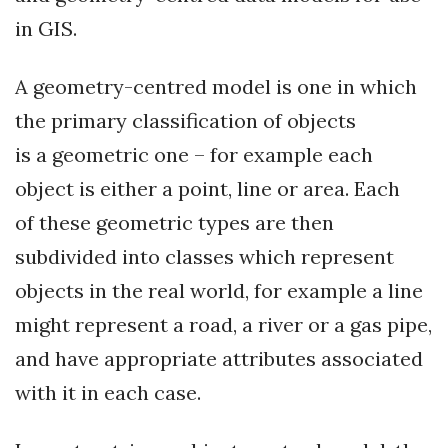
in GIS.
A geometry-centred model is one in which
the primary classification of objects
is a geometric one – for example each
object is either a point, line or area. Each
of these geometric types are then
subdivided into classes which represent
objects in the real world, for example a line
might represent a road, a river or a gas pipe,
and have appropriate attributes associated
with it in each case.