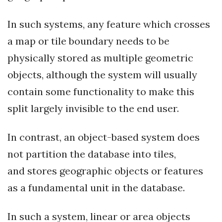
In such systems, any feature which crosses
a map or tile boundary needs to be
physically stored as multiple geometric
objects, although the system will usually
contain some functionality to make this
split largely invisible to the end user.
In contrast, an object-based system does
not partition the database into tiles,
and stores geographic objects or features
as a fundamental unit in the database.
In such a system, linear or area objects