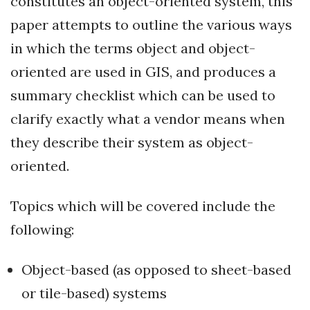
constitutes an object-oriented system, this
paper attempts to outline the various ways
in which the terms object and object-
oriented are used in GIS, and produces a
summary checklist which can be used to
clarify exactly what a vendor means when
they describe their system as object-
oriented.
Topics which will be covered include the
following:
Object-based (as opposed to sheet-based
or tile-based) systems