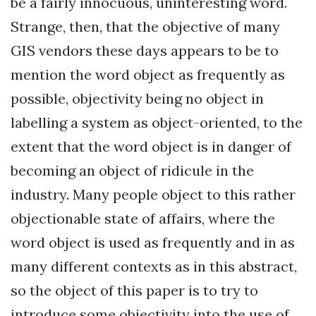
be a fairly innocuous, uninteresting word.
Strange, then, that the objective of many
GIS vendors these days appears to be to
mention the word object as frequently as
possible, objectivity being no object in
labelling a system as object-oriented, to the
extent that the word object is in danger of
becoming an object of ridicule in the
industry. Many people object to this rather
objectionable state of affairs, where the
word object is used as frequently and in as
many different contexts as in this abstract,
so the object of this paper is to try to
introduce some objectivity into the use of