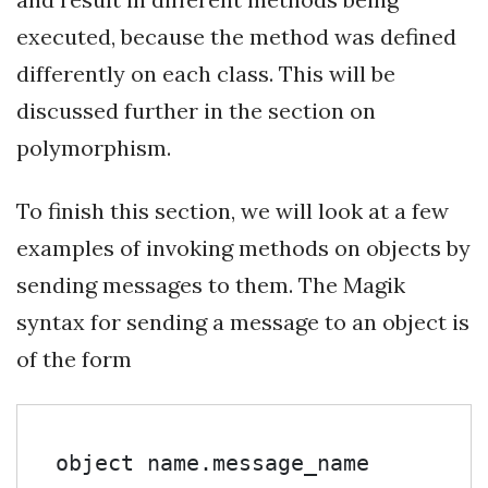
executed, because the method was defined
differently on each class. This will be
discussed further in the section on
polymorphism.
To finish this section, we will look at a few
examples of invoking methods on objects by
sending messages to them. The Magik
syntax for sending a message to an object is
of the form
object name.message_name