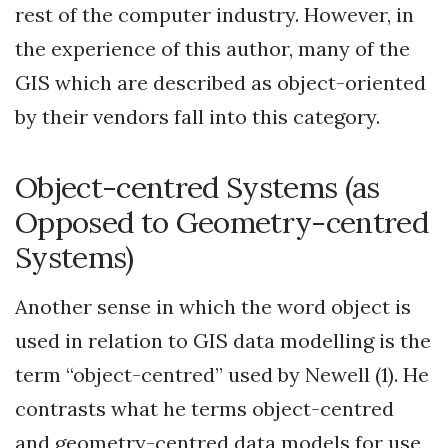
rest of the computer industry. However, in
the experience of this author, many of the
GIS which are described as object-oriented
by their vendors fall into this category.
Object-centred Systems (as
Opposed to Geometry-centred
Systems)
Another sense in which the word object is
used in relation to GIS data modelling is the
term “object-centred” used by Newell (1). He
contrasts what he terms object-centred
and geometry-centred data models for use