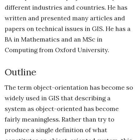
different industries and countries. He has
written and presented many articles and
papers on technical issues in GIS. He has a
BA in Mathematics and an MSc in
Computing from Oxford University.
Outline
The term object-orientation has become so
widely used in GIS that describing a
system as object-oriented has become
fairly meaningless. Rather than try to
produce a single definition of what