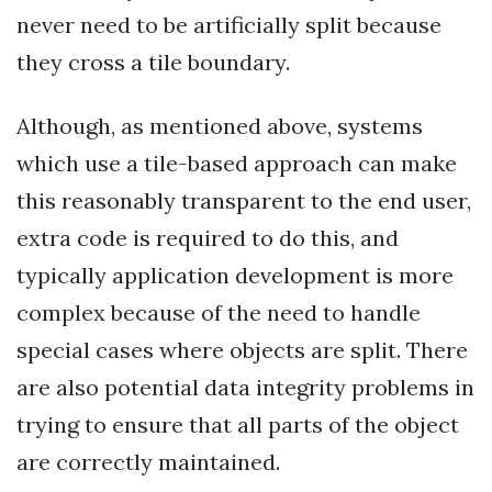
never need to be artificially split because
they cross a tile boundary.
Although, as mentioned above, systems
which use a tile-based approach can make
this reasonably transparent to the end user,
extra code is required to do this, and
typically application development is more
complex because of the need to handle
special cases where objects are split. There
are also potential data integrity problems in
trying to ensure that all parts of the object
are correctly maintained.