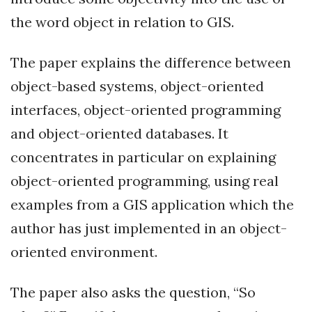
the word object in relation to GIS.
The paper explains the difference between
object-based systems, object-oriented
interfaces, object-oriented programming
and object-oriented databases. It
concentrates in particular on explaining
object-oriented programming, using real
examples from a GIS application which the
author has just implemented in an object-
oriented environment.
The paper also asks the question, “So