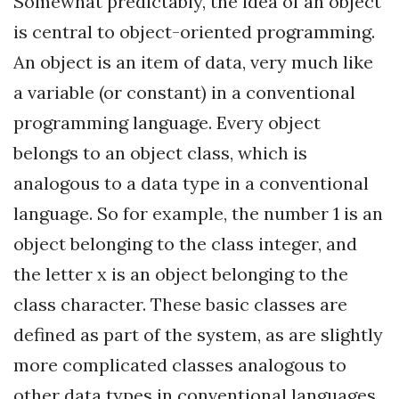
Somewhat predictably, the idea of an object
is central to object-oriented programming.
An object is an item of data, very much like
a variable (or constant) in a conventional
programming language. Every object
belongs to an object class, which is
analogous to a data type in a conventional
language. So for example, the number 1 is an
object belonging to the class integer, and
the letter x is an object belonging to the
class character. These basic classes are
defined as part of the system, as are slightly
more complicated classes analogous to
other data types in conventional languages,