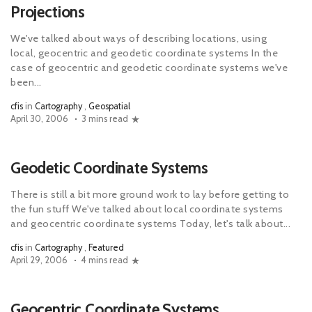
Projections
We've talked about ways of describing locations, using
local, geocentric and geodetic coordinate systems In the
case of geocentric and geodetic coordinate systems we've
been...
cfis
in
Cartography
,
Geospatial
April 30, 2006
3 mins read
Geodetic Coordinate Systems
There is still a bit more ground work to lay before getting to
the fun stuff We've talked about local coordinate systems
and geocentric coordinate systems Today, let's talk about...
cfis
in
Cartography
,
Featured
April 29, 2006
4 mins read
Geocentric Coordinate Systems