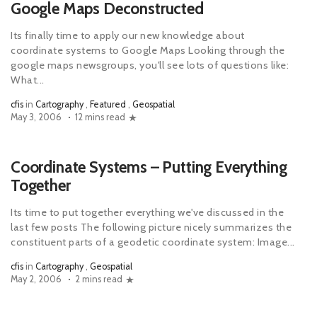
Google Maps Deconstructed
Its finally time to apply our new knowledge about
coordinate systems to Google Maps Looking through the
google maps newsgroups, you'll see lots of questions like:
What...
cfis
in
Cartography
,
Featured
,
Geospatial
May 3, 2006
12 mins read
Coordinate Systems – Putting Everything
Together
Its time to put together everything we've discussed in the
last few posts The following picture nicely summarizes the
constituent parts of a geodetic coordinate system: Image...
cfis
in
Cartography
,
Geospatial
May 2, 2006
2 mins read