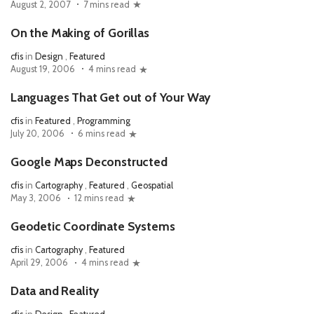
August 2, 2007
7 mins read
On the Making of Gorillas
cfis
in
Design
,
Featured
August 19, 2006
4 mins read
Languages That Get out of Your Way
cfis
in
Featured
,
Programming
July 20, 2006
6 mins read
Google Maps Deconstructed
cfis
in
Cartography
,
Featured
,
Geospatial
May 3, 2006
12 mins read
Geodetic Coordinate Systems
cfis
in
Cartography
,
Featured
April 29, 2006
4 mins read
Data and Reality