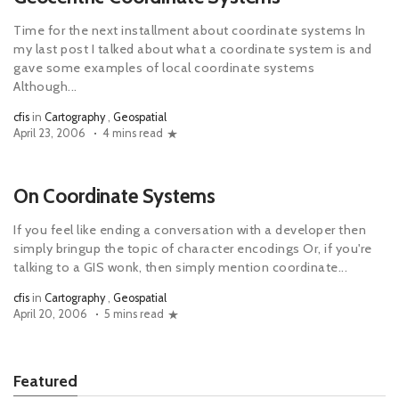
Time for the next installment about coordinate systems In
my last post I talked about what a coordinate system is and
gave some examples of local coordinate systems
Although...
cfis
in
Cartography
,
Geospatial
April 23, 2006
4 mins read
On Coordinate Systems
If you feel like ending a conversation with a developer then
simply bringup the topic of character encodings Or, if you're
talking to a GIS wonk, then simply mention coordinate...
cfis
in
Cartography
,
Geospatial
April 20, 2006
5 mins read
Featured