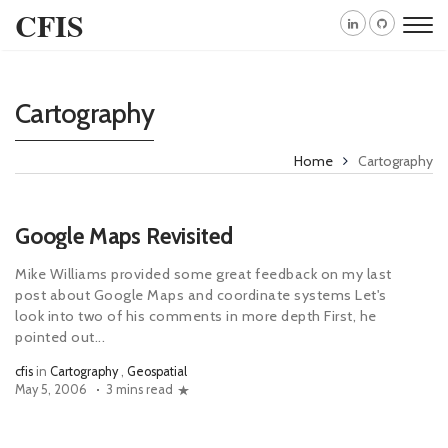
CFIS
Cartography
Home
Cartography
Google Maps Revisited
Mike Williams provided some great feedback on my last
post about Google Maps and coordinate systems Let's
look into two of his comments in more depth First, he
pointed out...
cfis
in
Cartography
,
Geospatial
May 5, 2006
3 mins read