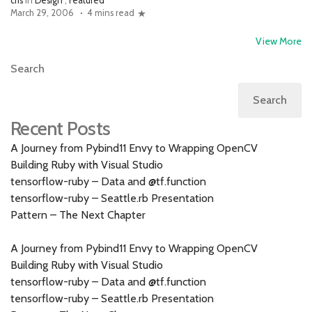
cfis
in
Design
,
Featured
March 29, 2006
4 mins read
View More
Search
Search
Recent Posts
A Journey from Pybind11 Envy to Wrapping OpenCV
Building Ruby with Visual Studio
tensorflow-ruby – Data and @tf.function
tensorflow-ruby – Seattle.rb Presentation
Pattern – The Next Chapter
A Journey from Pybind11 Envy to Wrapping OpenCV
Building Ruby with Visual Studio
tensorflow-ruby – Data and @tf.function
tensorflow-ruby – Seattle.rb Presentation