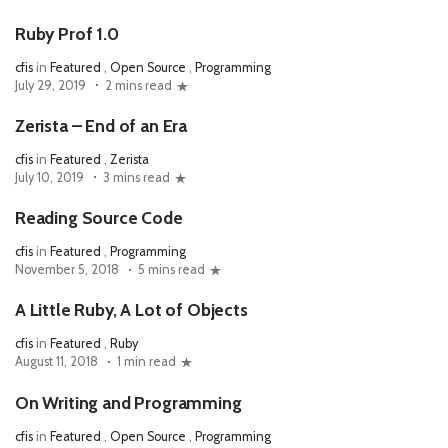
Ruby Prof 1.0
cfis
in
Featured
,
Open Source
,
Programming
July 29, 2019
2 mins read
Zerista – End of an Era
cfis
in
Featured
,
Zerista
July 10, 2019
3 mins read
Reading Source Code
cfis
in
Featured
,
Programming
November 5, 2018
5 mins read
A Little Ruby, A Lot of Objects
cfis
in
Featured
,
Ruby
August 11, 2018
1 min read
On Writing and Programming
cfis
in
Featured
,
Open Source
,
Programming