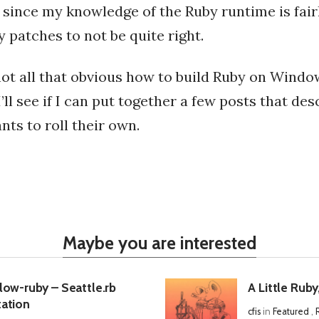
since my knowledge of the Ruby runtime is fairl
 patches to not be quite right.
not all that obvious how to build Ruby on Windo
’ll see if I can put together a few posts that des
ts to roll their own.
Maybe you are interested
low-ruby – Seattle.rb
A Little Ruby
ation
cfis
in
Featured
,