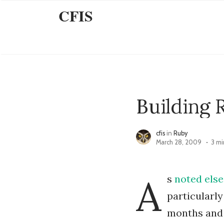
CFIS
Building 
cfis
in
Ruby
March 28, 2009
3 mi
A
s
noted
else
particularly
months and 