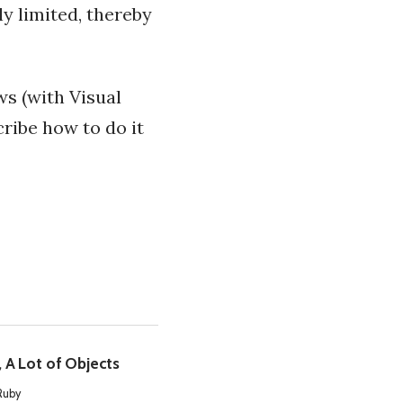
y limited, thereby
ws (with Visual
cribe how to do it
, A Lot of Objects
Ruby