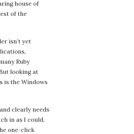
aring house of
est of the
er isn’t yet
ications,
 many Ruby
But looking at
es is the Windows
 and clearly needs
tch in as I could.
the one-click