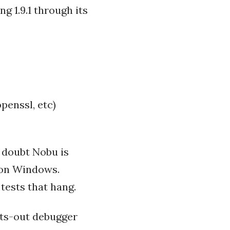
g 1.9.1 through its
openssl, etc)
 doubt Nobu is
g on Windows.
 tests that hang.
ghts-out debugger