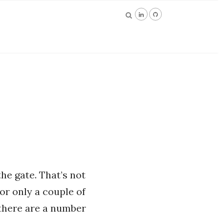
the gate. That’s not
for only a couple of
 there are a number