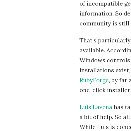
of incompatible ge
information. So des
community is still
That’s particularl
available. Accordi
Windows controls 
installations exis
RubyForge
, by fa
one-click installe
Luis Lavena
has ta
a bit of help. So al
While Luis is conc