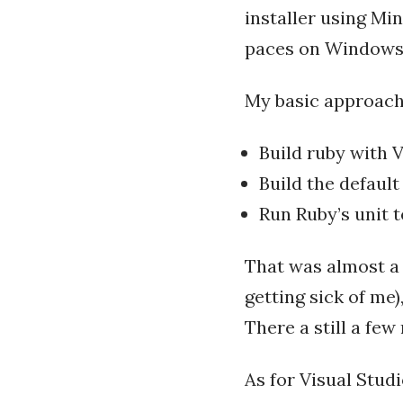
installer using Min
paces on Windows
My basic approach 
Build ruby with 
Build the default
Run Ruby’s unit t
That was almost a 
getting sick of me)
There a still a few
As for Visual Studi