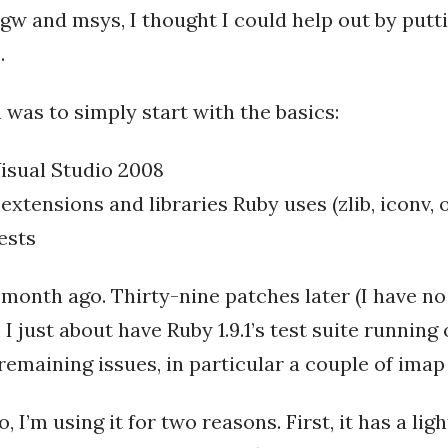
gw and msys, I thought I could help out by puttin
.
was to simply start with the basics:
Visual Studio 2008
 extensions and libraries Ruby uses (zlib, iconv, 
ests
month ago. Thirty-nine patches later (I have no
, I just about have Ruby 1.9.1’s test suite runnin
 remaining issues, in particular a couple of imap
o, I’m using it for two reasons. First, it has a li