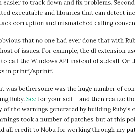
 easier to track down and fix problems. Second, 
ed executable and libraries that can detect inc
stack corruption and mismatched calling conven
obvious that no one had ever done that with Rub
host of issues. For example, the dl extension us
 to call the Windows API instead of stdcall. Or 
s in printf/sprintf.
hat was bothersome was the huge number of co
ing Ruby.
See
for your self – and then realize the
y of the warnings generated by building Ruby’s 
rnings took a number of patches, but at this po
nd all credit to Nobu for working through my pa