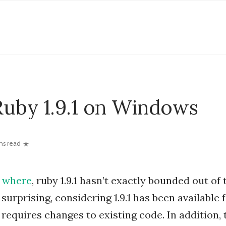
Ruby 1.9.1 on Windows
ns read
where
, ruby 1.9.1 hasn’t exactly bounded out of 
 surprising, considering 1.9.1 has been available 
requires changes to existing code. In addition,