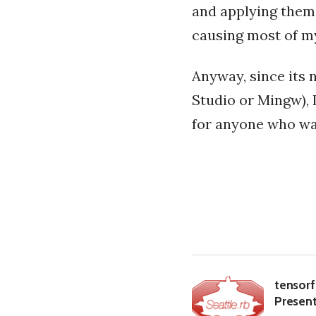
and applying them 
causing most of my
Anyway, since its 
Studio or Mingw), I
for anyone who wan
tensorf
Present