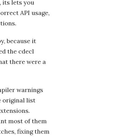
its lets you
orrect API usage,
tions.
y, because it
ed the cdecl
that there were a
mpiler warnings
 original list
extensions.
int most of them
tches, fixing them