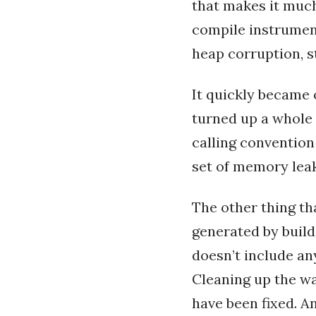
that makes it much
compile instrument
heap corruption, 
It quickly became 
turned up a whole 
calling convention
set of memory leak
The other thing t
generated by build
doesn’t include an
Cleaning up the wa
have been fixed. A