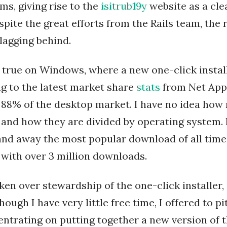
ms, giving rise to the
isitrub19y
website as a cle
pite the great efforts from the Rails team, the r
 lagging behind.
y true on Windows, where a new one-click install
ng to the latest market share
stats
from Net Appl
88% of the desktop market. I have no idea how
t, and how they are divided by operating system. 
r and away the most popular download of all tim
r with over 3 million downloads.
ken over stewardship of the one-click installer,
though I have very little free time, I offered to pi
entrating on putting together a new version of 