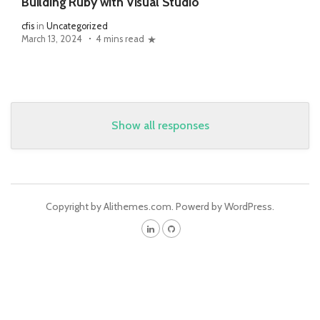
Building Ruby with Visual Studio
cfis
in
Uncategorized
March 13, 2024
4 mins read
Show all responses
Copyright by Alithemes.com. Powerd by WordPress.