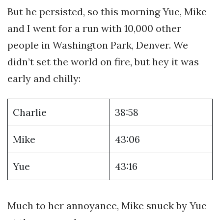
But he persisted, so this morning Yue, Mike
and I went for a run with 10,000 other
people in Washington Park, Denver. We
didn’t set the world on fire, but hey it was
early and chilly:
Charlie
38:58
Mike
43:06
Yue
43:16
Much to her annoyance, Mike snuck by Yue