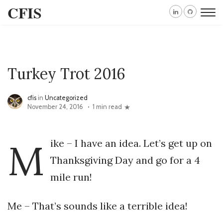
CFIS
Turkey Trot 2016
cfis
in
Uncategorized
November 24, 2016
1 min read
M
ike – I have an idea. Let’s get up on
Thanksgiving Day and go for a 4
mile run!
Me – That’s sounds like a terrible idea!