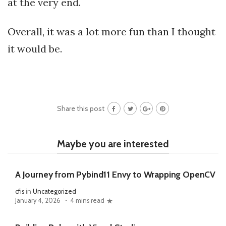
at the very end.
Overall, it was a lot more fun than I thought
it would be.
Share this post
Maybe you are interested
A Journey from Pybind11 Envy to Wrapping OpenCV
cfis
in
Uncategorized
January 4, 2026
4 mins read