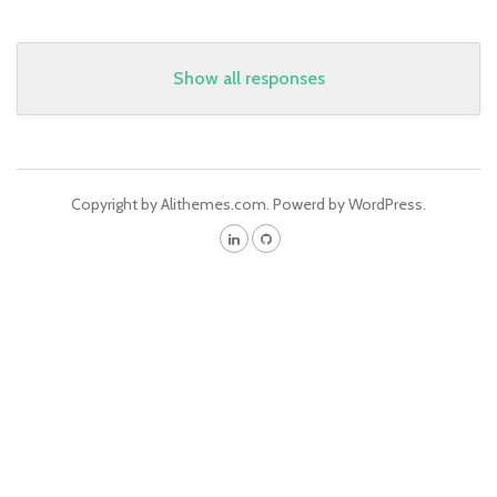
Show all responses
Copyright by Alithemes.com. Powerd by WordPress.