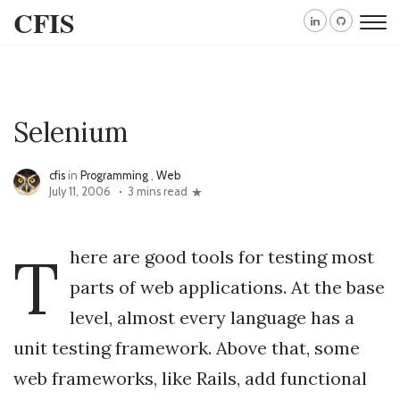
CFIS
Selenium
cfis
in
Programming
,
Web
July 11, 2006
3 mins read
T
here are good tools for testing most
parts of web applications. At the base
level, almost every language has a
unit testing framework. Above that, some
web frameworks, like Rails, add functional