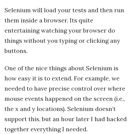
Selenium will load your tests and then run
them inside a browser. Its quite
entertaining watching your browser do
things without you typing or clicking any
buttons.
One of the nice things about Selenium is
how easy it is to extend. For example, we
needed to have precise control over where
mouse events happened on the screen (i.e.,
the x and y locations). Selenium doesn’t
support this, but an hour later I had hacked
together everything I needed.