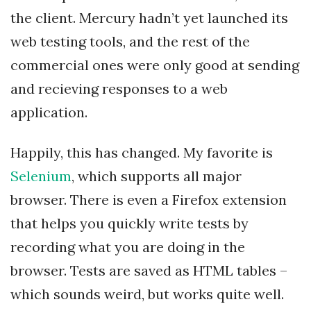
the client. Mercury hadn’t yet launched its
web testing tools, and the rest of the
commercial ones were only good at sending
and recieving responses to a web
application.
Happily, this has changed. My favorite is
Selenium
, which supports all major
browser. There is even a Firefox extension
that helps you quickly write tests by
recording what you are doing in the
browser. Tests are saved as HTML tables –
which sounds weird, but works quite well.