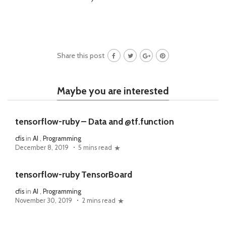
Share this post
Maybe you are interested
tensorflow-ruby – Data and @tf.function
cfis
in
AI
,
Programming
December 8, 2019
5 mins read
tensorflow-ruby TensorBoard
cfis
in
AI
,
Programming
November 30, 2019
2 mins read