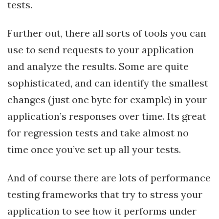
tests.
Further out, there all sorts of tools you can
use to send requests to your application
and analyze the results. Some are quite
sophisticated, and can identify the smallest
changes (just one byte for example) in your
application’s responses over time. Its great
for regression tests and take almost no
time once you’ve set up all your tests.
And of course there are lots of performance
testing frameworks that try to stress your
application to see how it performs under