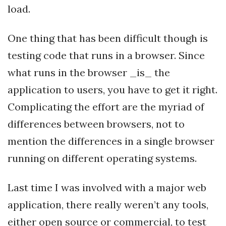
load.
One thing that has been difficult though is
testing code that runs in a browser. Since
what runs in the browser _is_ the
application to users, you have to get it right.
Complicating the effort are the myriad of
differences between browsers, not to
mention the differences in a single browser
running on different operating systems.
Last time I was involved with a major web
application, there really weren’t any tools,
either open source or commercial, to test