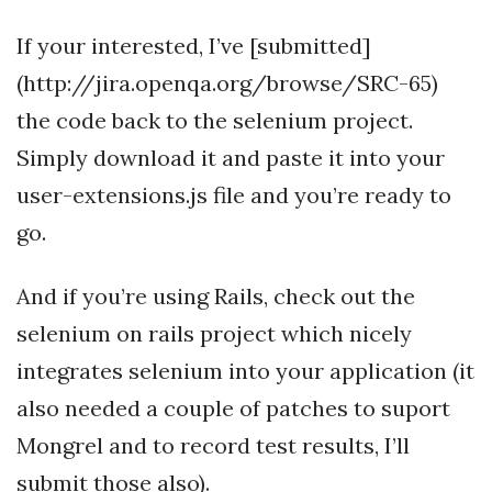
If your interested, I’ve [submitted]
(http://jira.openqa.org/browse/SRC-65)
the code back to the selenium project.
Simply download it and paste it into your
user-extensions.js file and you’re ready to
go.
And if you’re using Rails, check out the
selenium on rails project which nicely
integrates selenium into your application (it
also needed a couple of patches to suport
Mongrel and to record test results, I’ll
submit those also).