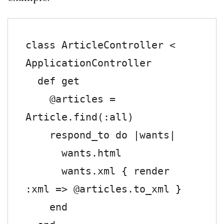
class
 ArticleController 
<
ApplicationController

def
 get

@articles
=
Article
.
find
(:
all
)
    respond_to 
do
|
wants
|
      wants
.
html

      wants
.
xml 
{
 render 
:
xml 
=>
@articles
.
to_xml 
}
end