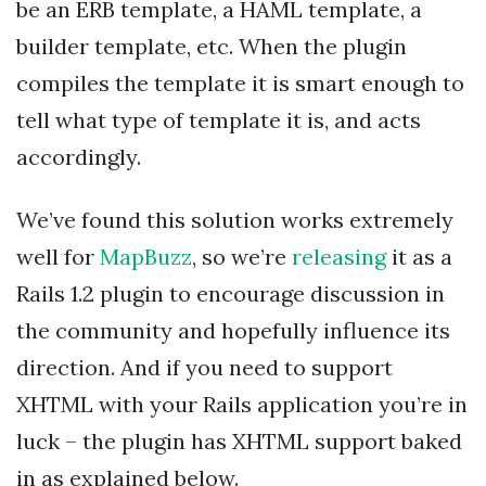
be an ERB template, a HAML template, a
builder template, etc. When the plugin
compiles the template it is smart enough to
tell what type of template it is, and acts
accordingly.
We’ve found this solution works extremely
well for
MapBuzz
, so we’re
releasing
it as a
Rails 1.2 plugin to encourage discussion in
the community and hopefully influence its
direction. And if you need to support
XHTML with your Rails application you’re in
luck – the plugin has XHTML support baked
in as explained below.