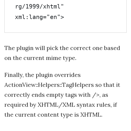
rg/1999/xhtml" 
xml:lang="en">
The plugin will pick the correct one based
on the current mime type.
Finally, the plugin overrides
ActionView::Helpers::TagHelpers so that it
correctly ends empty tags with />, as
required by XHTML/XML syntax rules, if
the current content type is XHTML.