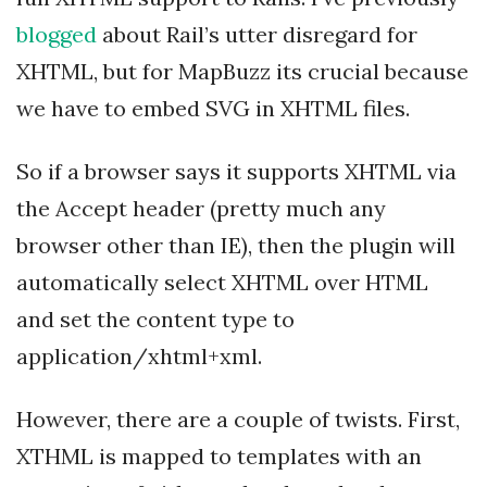
blogged
about Rail’s utter disregard for
XHTML, but for MapBuzz its crucial because
we have to embed SVG in XHTML files.
So if a browser says it supports XHTML via
the Accept header (pretty much any
browser other than IE), then the plugin will
automatically select XHTML over HTML
and set the content type to
application/xhtml+xml.
However, there are a couple of twists. First,
XTHML is mapped to templates with an