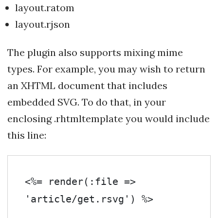
layout.ratom
layout.rjson
The plugin also supports mixing mime
types. For example, you may wish to return
an XHTML document that includes
embedded SVG. To do that, in your
enclosing .rhtmltemplate you would include
this line:
<%= render(:file => 
'article/get.rsvg') %>