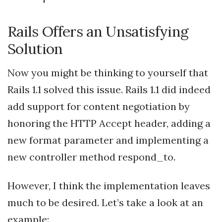
Rails Offers an Unsatisfying
Solution
Now you might be thinking to yourself that
Rails 1.1 solved this issue. Rails 1.1 did indeed
add support for content negotiation by
honoring the HTTP Accept header, adding a
new format parameter and implementing a
new controller method respond_to.
However, I think the implementation leaves
much to be desired. Let’s take a look at an
example: