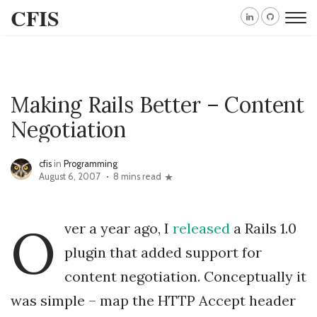
CFIS
Making Rails Better – Content
Negotiation
cfis
in
Programming
August 6, 2007
8 mins read
O
ver a year ago, I
released
a Rails 1.0
plugin that added support for
content negotiation. Conceptually it
was simple – map the HTTP Accept header