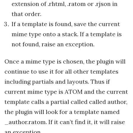
extension of .rhtml, .ratom or .rjson in
that order.
If a template is found, save the current
mime type onto a stack. If a template is
not found, raise an exception.
Once a mime type is chosen, the plugin will
continue to use it for all other templates
including partials and layouts. Thus if
current mime type is ATOM and the current
template calls a partial called called author,
the plugin will look for a template named
_author.ratom. If it can’t find it, it will raise
an exception.