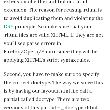
extension of either .rxhtml or .rhtml
extension. The reason for reusing .rthml is
to avoid duplicating them and violating the
DRY
principle. So make sure that your
.rhtml files are valid XHTML. If they are not,
you’ll see parse errors in
Firefox/Opera/Safari, since they will be
applying XHTML’s strict syntax rules.
Second, you have to make sure to specify
the correct doctype. The way we solve this
is by having our layout.rhtml file call a
partial called doctype. There are two
versions of this partial – _doctype.rhtml