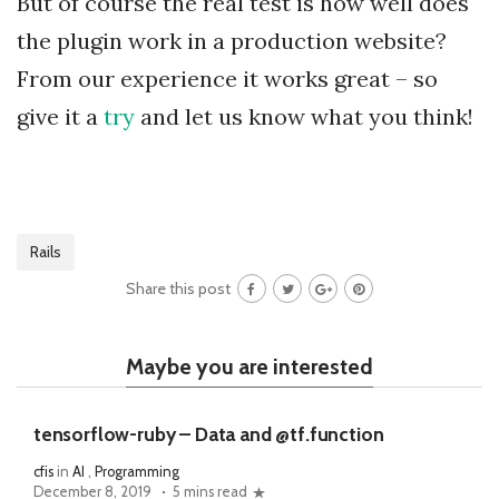
But of course the real test is how well does
the plugin work in a production website?
From our experience it works great – so
give it a
try
and let us know what you think!
Rails
Share this post
Maybe you are interested
tensorflow-ruby – Data and @tf.function
cfis
in
AI
,
Programming
December 8, 2019
5 mins read