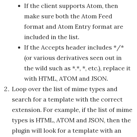
If the client supports Atom, then
make sure both the Atom Feed
format and Atom Entry format are
included in the list.
If the Accepts header includes */*
(or various derivatives seen out in
the wild such as *.*, *, etc.), replace it
with HTML, ATOM and JSON.
Loop over the list of mime types and
search for a template with the correct
extension. For example, if the list of mime
types is HTML, ATOM and JSON, then the
plugin will look for a template with an