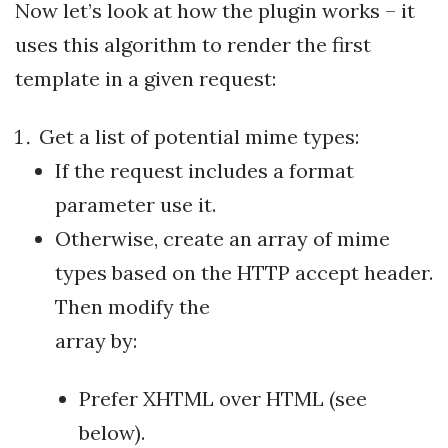
Now let’s look at how the plugin works – it
uses this algorithm to render the first
template in a given request:
Get a list of potential mime types:
If the request includes a format
parameter use it.
Otherwise, create an array of mime
types based on the HTTP accept header.
Then modify the
array by:
Prefer XHTML over HTML (see
below).