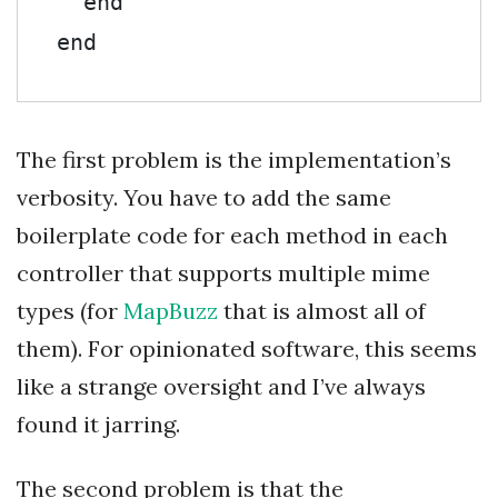
end
end
The first problem is the implementation’s
verbosity. You have to add the same
boilerplate code for each method in each
controller that supports multiple mime
types (for
MapBuzz
that is almost all of
them). For opinionated software, this seems
like a strange oversight and I’ve always
found it jarring.
The second problem is that the