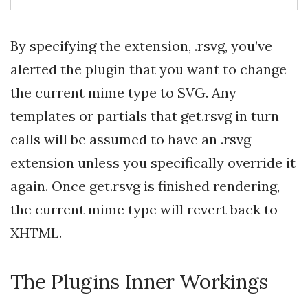
By specifying the extension, .rsvg, you’ve
alerted the plugin that you want to change
the current mime type to SVG. Any
templates or partials that get.rsvg in turn
calls will be assumed to have an .rsvg
extension unless you specifically override it
again. Once get.rsvg is finished rendering,
the current mime type will revert back to
XHTML.
The Plugins Inner Workings