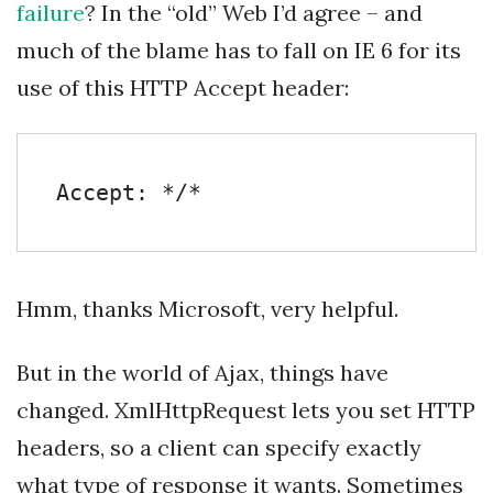
failure
? In the “old” Web I’d agree – and
much of the blame has to fall on IE 6 for its
use of this HTTP Accept header:
Accept: */*
Hmm, thanks Microsoft, very helpful.
But in the world of Ajax, things have
changed. XmlHttpRequest lets you set HTTP
headers, so a client can specify exactly
what type of response it wants. Sometimes