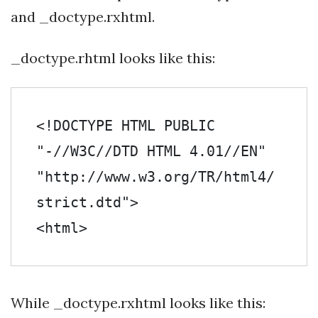
and _doctype.rxhtml.
_doctype.rhtml looks like this:
<!DOCTYPE HTML PUBLIC 
"-//W3C//DTD HTML 4.01//EN" 
"http://www.w3.org/TR/html4/
strict.dtd">

<html>
While _doctype.rxhtml looks like this: