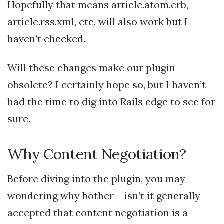
Hopefully that means article.atom.erb,
article.rss.xml, etc. will also work but I
haven’t checked.
Will these changes make our plugin
obsolete? I certainly hope so, but I haven’t
had the time to dig into Rails edge to see for
sure.
Why Content Negotiation?
Before diving into the plugin, you may
wondering why bother – isn’t it generally
accepted that content negotiation is a