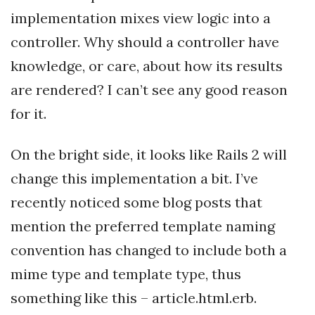
implementation mixes view logic into a
controller. Why should a controller have
knowledge, or care, about how its results
are rendered? I can’t see any good reason
for it.
On the bright side, it looks like Rails 2 will
change this implementation a bit. I’ve
recently noticed some blog posts that
mention the preferred template naming
convention has changed to include both a
mime type and template type, thus
something like this – article.html.erb.