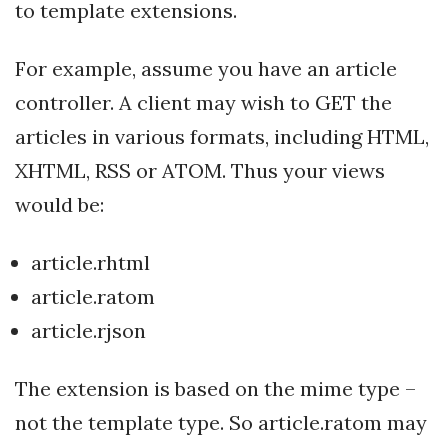
to template extensions.
For example, assume you have an article
controller. A client may wish to GET the
articles in various formats, including HTML,
XHTML, RSS or ATOM. Thus your views
would be:
article.rhtml
article.ratom
article.rjson
The extension is based on the mime type –
not the template type. So article.ratom may