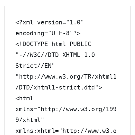
<?xml version="1.0" 
encoding="UTF-8"?>
<!DOCTYPE html PUBLIC 
"-//W3C//DTD XHTML 1.0 
Strict//EN" 
"http://www.w3.org/TR/xhtml1
/DTD/xhtml1-strict.dtd">

<html 
xmlns="http://www.w3.org/199
9/xhtml" 
xmlns:xhtml="http://www.w3.o