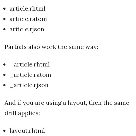
article.rhtml
article.ratom
article.rjson
Partials also work the same way:
_article.rhtml
_article.ratom
_article.rjson
And if you are using a layout, then the same
drill applies:
layout.rhtml