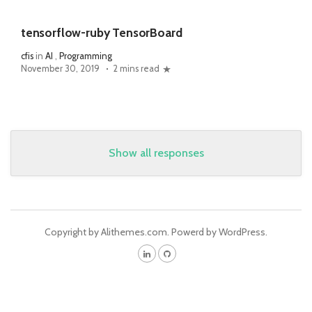
tensorflow-ruby TensorBoard
cfis
in
AI
,
Programming
November 30, 2019
2 mins read
Show all responses
Copyright by Alithemes.com. Powerd by WordPress.