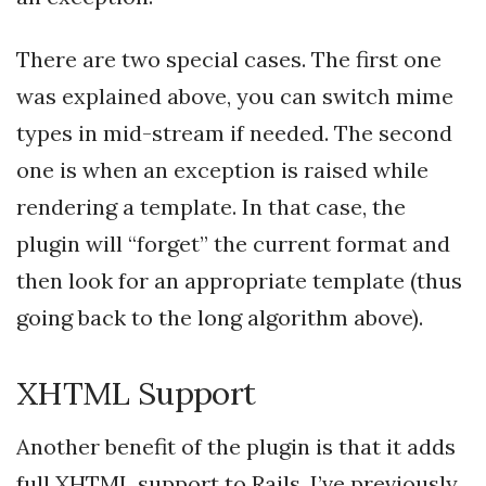
There are two special cases. The first one
was explained above, you can switch mime
types in mid-stream if needed. The second
one is when an exception is raised while
rendering a template. In that case, the
plugin will “forget” the current format and
then look for an appropriate template (thus
going back to the long algorithm above).
XHTML Support
Another benefit of the plugin is that it adds
full XHTML support to Rails. I’ve previously