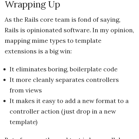
Wrapping Up
As the Rails core team is fond of saying,
Rails is opinionated software. In my opinion,
mapping mime types to template
extensions is a big win:
It eliminates boring, boilerplate code
It more cleanly separates controllers
from views
It makes it easy to add a new format to a
controller action (just drop in a new
template)