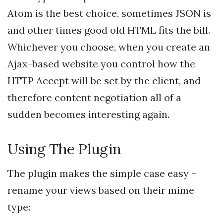
Atom is the best choice, sometimes JSON is
and other times good old HTML fits the bill.
Whichever you choose, when you create an
Ajax-based website you control how the
HTTP Accept will be set by the client, and
therefore content negotiation all of a
sudden becomes interesting again.
Using The Plugin
The plugin makes the simple case easy –
rename your views based on their mime
type: