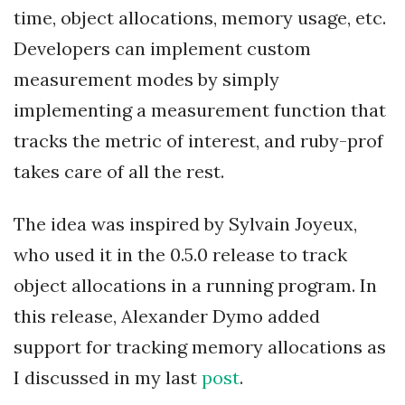
time, object allocations, memory usage, etc.
Developers can implement custom
measurement modes by simply
implementing a measurement function that
tracks the metric of interest, and ruby-prof
takes care of all the rest.
The idea was inspired by Sylvain Joyeux,
who used it in the 0.5.0 release to track
object allocations in a running program. In
this release, Alexander Dymo added
support for tracking memory allocations as
I discussed in my last
post
.