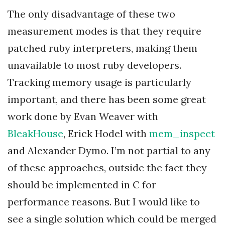
The only disadvantage of these two
measurement modes is that they require
patched ruby interpreters, making them
unavailable to most ruby developers.
Tracking memory usage is particularly
important, and there has been some great
work done by Evan Weaver with
BleakHouse
, Erick Hodel with
mem_inspect
and Alexander Dymo. I’m not partial to any
of these approaches, outside the fact they
should be implemented in C for
performance reasons. But I would like to
see a single solution which could be merged