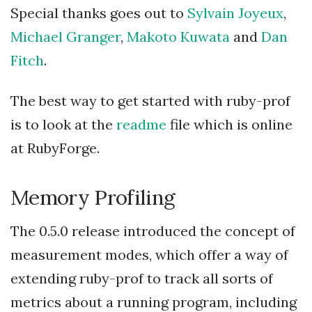
Special thanks goes out to
Sylvain Joyeux
,
Michael Granger
,
Makoto Kuwata
and
Dan
Fitch
.
The best way to get started with ruby-prof
is to look at the
readme
file which is online
at RubyForge.
Memory Profiling
The 0.5.0 release introduced the concept of
measurement modes, which offer a way of
extending ruby-prof to track all sorts of
metrics about a running program, including