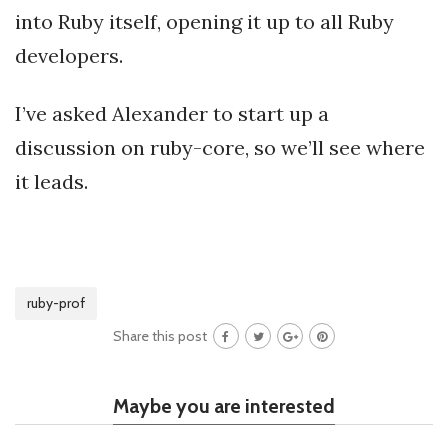
into Ruby itself, opening it up to all Ruby
developers.
I’ve asked Alexander to start up a
discussion on ruby-core, so we’ll see where
it leads.
ruby-prof
Share this post
Maybe you are interested