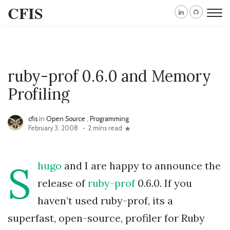
CFIS
ruby-prof 0.6.0 and Memory
Profiling
cfis
in
Open Source
,
Programming
February 3, 2008
2 mins read
S
hugo
and I are happy to announce the
release of
ruby-prof
0.6.0. If you
haven’t used ruby-prof, its a
superfast, open-source, profiler for Ruby