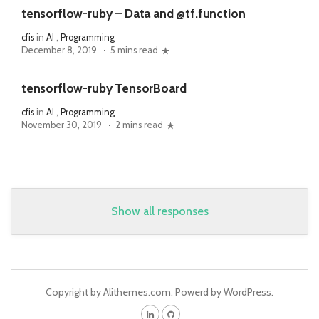
tensorflow-ruby – Data and @tf.function
cfis
in
AI
,
Programming
December 8, 2019
5 mins read
tensorflow-ruby TensorBoard
cfis
in
AI
,
Programming
November 30, 2019
2 mins read
Show all responses
Copyright by Alithemes.com. Powerd by WordPress.