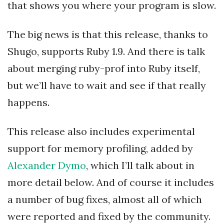
that shows you where your program is slow.
The big news is that this release, thanks to
Shugo, supports Ruby 1.9. And there is talk
about merging ruby-prof into Ruby itself,
but we’ll have to wait and see if that really
happens.
This release also includes experimental
support for memory profiling, added by
Alexander Dymo
, which I’ll talk about in
more detail below. And of course it includes
a number of bug fixes, almost all of which
were reported and fixed by the community.