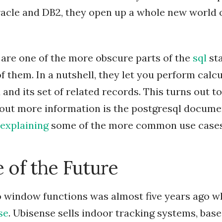
acle and DB2, they open up a whole new world o
are one of the more obscure parts of the
sql
sta
f them. In a nutshell, they let you perform calc
and its set of related records. This turns out to
 out more information is the postgresql docume
explaining
some of the more common use cases
 of the Future
 window functions was almost five years ago wh
se
. Ubisense sells indoor tracking systems, base