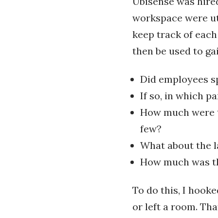
Ubisense was hired
workspace were ut
keep track of each
then be used to gai
Did employees sp
If so, in which p
How much were th
few?
What about the 
How much was the
To do this, I hook
or left a room. Th