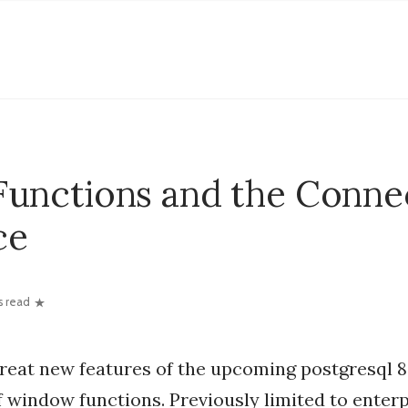
unctions and the Conne
ce
s read
great new features of the upcoming postgresql 8.
f window functions. Previously limited to enter