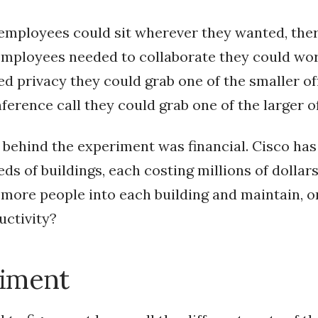
 employees could sit wherever they wanted, the
 employees needed to collaborate they could wo
ed privacy they could grab one of the smaller of
erence call they could grab one of the larger of
behind the experiment was financial. Cisco ha
ds of buildings, each costing millions of dollar
k more people into each building and maintain, o
uctivity?
iment