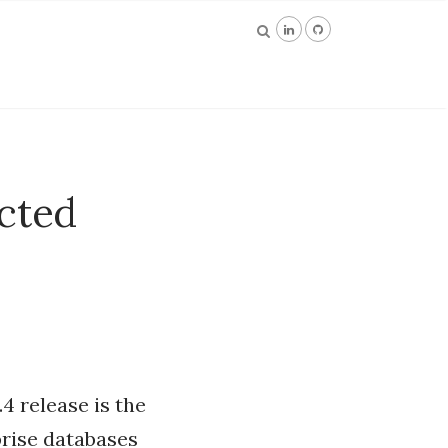
cted
4 release is the
prise databases