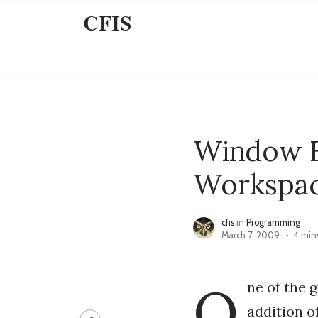
CFIS
Window F
Workspa
cfis
in
Programming
March 7, 2009
4 min
O
ne of the 
addition o