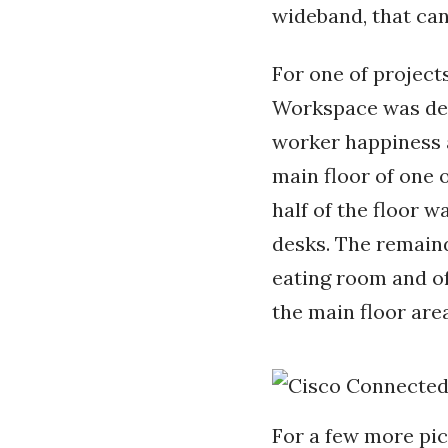
wideband, that can
For one of projec
Workspace was desi
worker happiness an
main floor of one o
half of the floor 
desks. The remaind
eating room and off
the main floor are
For a few more pic