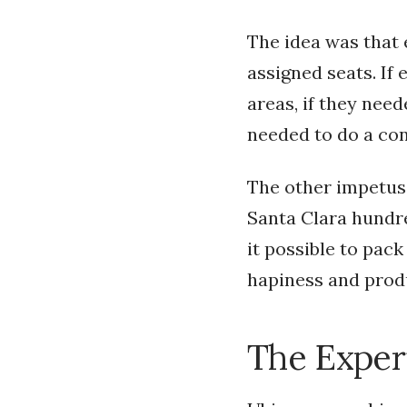
The idea was that
assigned seats. If
areas, if they need
needed to do a conf
The other impetus 
Santa Clara hundre
it possible to pac
hapiness and prod
The Exper