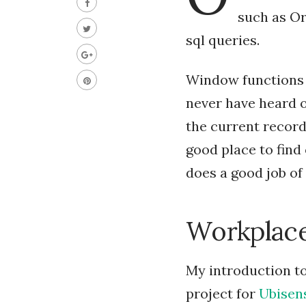
such as Or
sql queries.
Window functions 
never have heard o
the current record 
good place to find
does a good job of
Workplace
My introduction to
project for
Ubisen