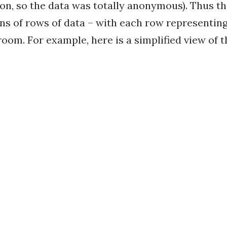
on, so the data was totally anonymous). Thus th
ons of rows of data – with each row representing
oom. For example, here is a simplified view of t