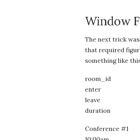
Window Fu
The next trick was
that required figu
something like this
room_id
enter
leave
duration
Conference #1
10:00am