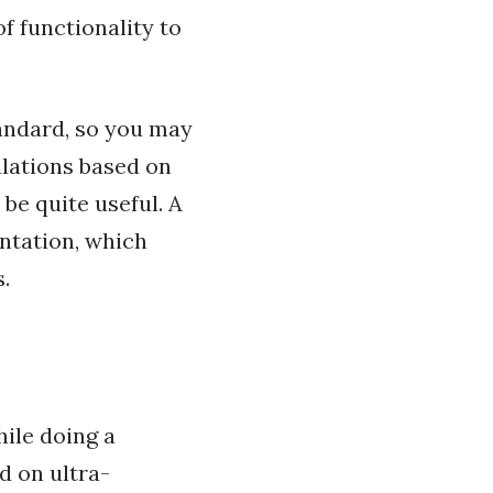
f functionality to
ndard, so you may
ulations based on
 be quite useful. A
ntation, which
.
ile doing a
d on ultra-