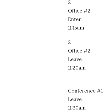
2
Office #2
Enter
11:15am
2
Office #2
Leave
11:20am
1
Conference #1
Leave
11:30am