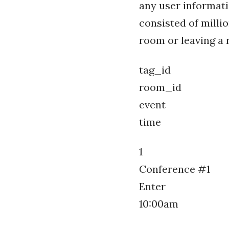
any user informati
consisted of milli
room or leaving a r
tag_id
room_id
event
time
1
Conference #1
Enter
10:00am