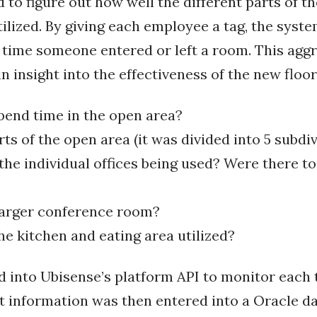
 to figure out how well the different parts of t
ilized. By giving each employee a tag, the sys
 time someone entered or left a room. This agg
n insight into the effectiveness of the new floor
end time in the open area?
arts of the open area (it was divided into 5 subdi
e individual offices being used? Were there t
larger conference room?
 kitchen and eating area utilized?
ed into Ubisense’s platform API to monitor each 
at information was then entered into a Oracle d