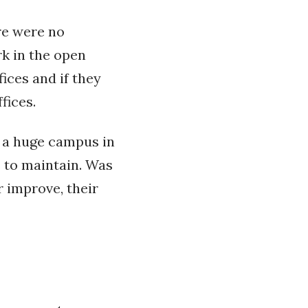
re were no
rk in the open
fices and if they
fices.
s a huge campus in
s to maintain. Was
r improve, their