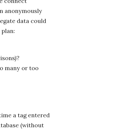
he connect
tem anonymously
regate data could
 plan:
visons)?
oo many or too
time a tag entered
atabase (without