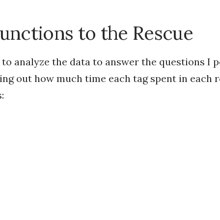
nctions to the Rescue
 to analyze the data to answer the questions I 
ring out how much time each tag spent in each 
: