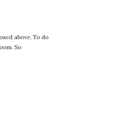
posed above. To do
room. So