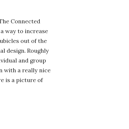
 The Connected
 a way to increase
ubicles out of the
cal design. Roughly
ividual and group
 with a really nice
e is a picture of