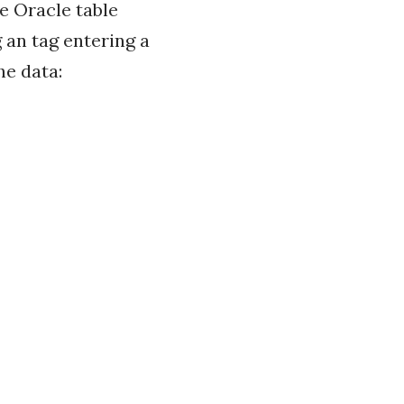
e Oracle table
 an tag entering a
he data: