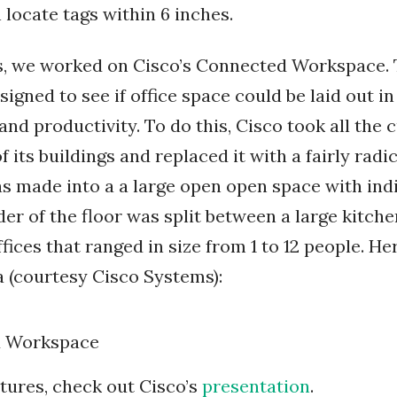
 locate tags within 6 inches.
ts, we worked on Cisco’s Connected Workspace.
gned to see if office space could be laid out in
d productivity. To do this, Cisco took all the c
f its buildings and replaced it with a fairly radi
was made into a a large open open space with ind
er of the floor was split between a large kitchen
ices that ranged in size from 1 to 12 people. Her
a (courtesy Cisco Systems):
tures, check out Cisco’s
presentation
.